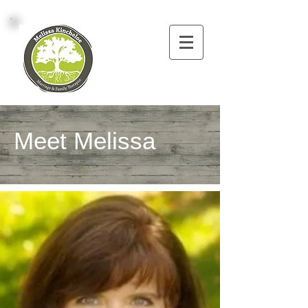
Meet Melissa