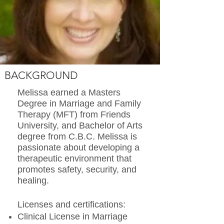
BACKGROUND
Melissa earned a Masters
Degree in Marriage and Family
Therapy (MFT) from Friends
University, and Bachelor of Arts
degree from C.B.C. Melissa is
passionate about developing a
therapeutic environment that
promotes safety, security, and
healing.
Licenses and certifications:
Clinical License in Marriage