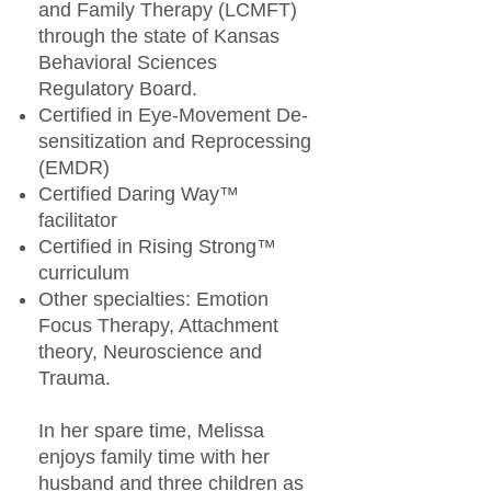
and Family Therapy (LCMFT)
through the state of Kansas
Behavioral Sciences
Regulatory Board.
Certified in Eye-Movement De-
sensitization and Reprocessing
(EMDR)
Certified Daring Way™
facilitator
Certified in Rising Strong™
curriculum
Other specialties: Emotion
Focus Therapy, Attachment
theory, Neuroscience and
Trauma.
In her spare time, Melissa
enjoys family time with her
husband and three children as