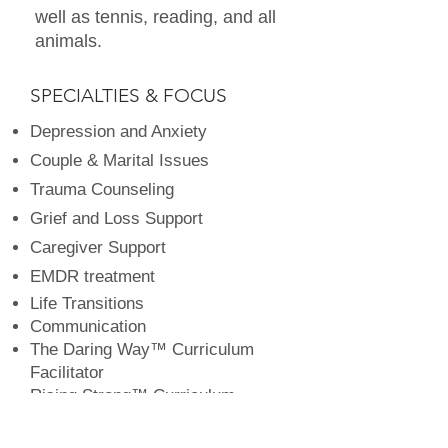
well as tennis, reading, and all
animals.
SPECIALTIES & FOCUS
Depression and Anxiety
Couple & Marital Issues
Trauma Counseling
Grief and Loss Support
Caregiver Support
EMDR treatment
Life Transitions
Communication
The Daring Way™ Curriculum
Facilitator
Rising Strong™ Curriculum
Facilitator